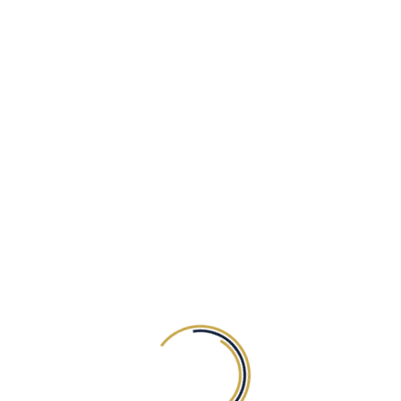
Happy Customers
BOOK NOW
29
$
Mega Plan
BILLED EVERY YEAR
Mobile-Optimized
Free Custom Domain
Best Hosting