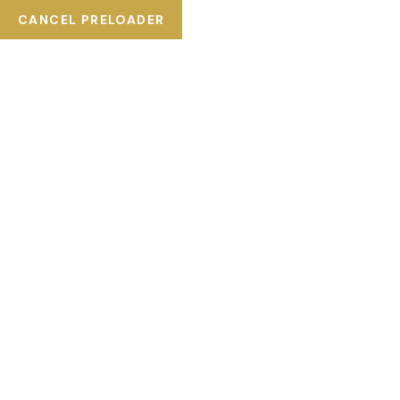
CANCEL PRELOADER
Plaza del Ángel #10, San Miguel de Allende, México.
+52 (415) 145 6340
SERVICE
HOME
SERVICE