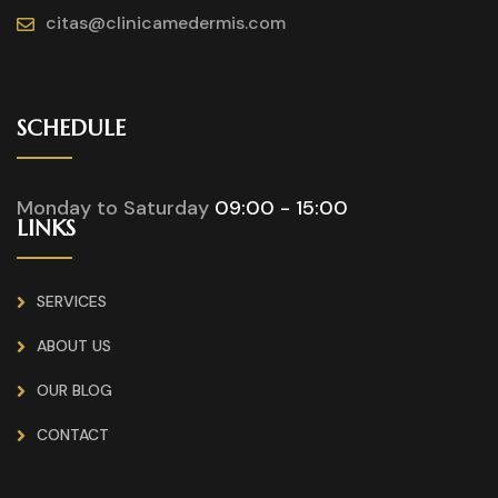
citas@clinicamedermis.com
SCHEDULE
Monday to Saturday
09:00 - 15:00
LINKS
SERVICES
ABOUT US
OUR BLOG
CONTACT