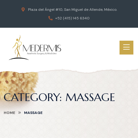
Plaza del Ángel #10, San Miguel de Allende, México.
+52 (415) 145 6340
CATEGORY:
MASSAGE
HOME
MASSAGE