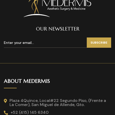
OUR NEWSLETTER
SUBSCRIBE
ABOUT MEDERMIS
Plaza 4Quince, Local#22 Segundo Piso, (Frente a
La Comer), San Miguel de Allende, Gto.
+52 (415) 145 6340