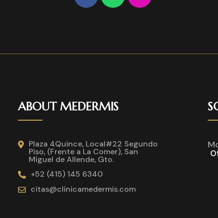
ABOUT MEDERMIS
S
Plaza 4Quince, Local#22 Segundo
Mo
Piso, (Frente a La Comer), San
0
Miguel de Allende, Gto.
+52 (415) 145 6340
citas@clinicamedermis.com