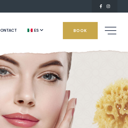
ONTACT
ES
BOOK