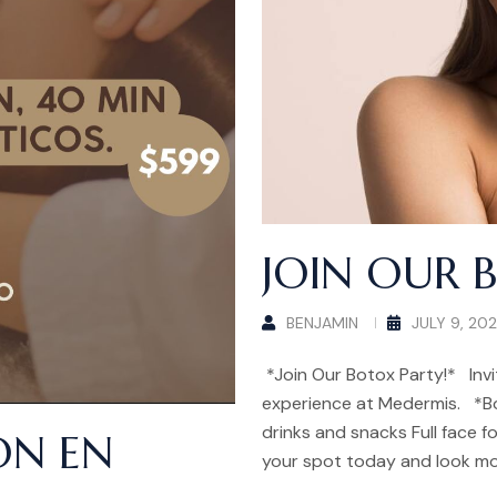
JOIN OUR 
BENJAMIN
JULY 9, 20
*Join Our Botox Party!* Invi
experience at Medermis. *B
drinks and snacks Full face fo
ÓN EN
your spot today and look mo