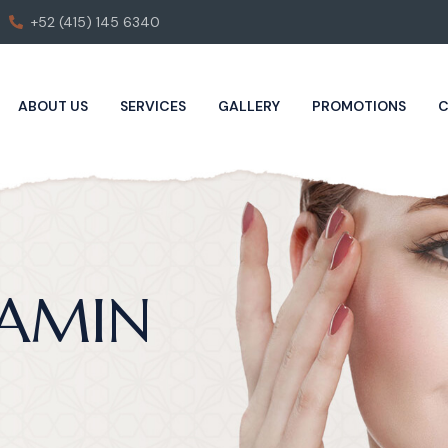
+52 (415) 145 6340
ABOUT US
SERVICES
GALLERY
PROMOTIONS
C
JAMIN