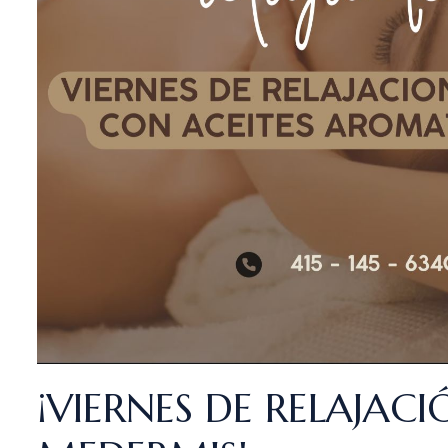
¡VIERNES DE RELAJACI