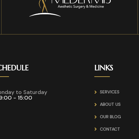
CHEDULE
LINKS
nday to Saturday
SERVICES
9:00 - 15:00
ABOUT US
OUR BLOG
CONTACT