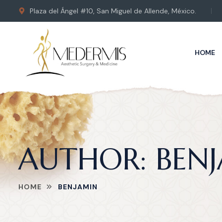
Plaza del Ángel #10, San Miguel de Allende, México.
HOME
AUTHOR:
BEN
HOME
BENJAMIN