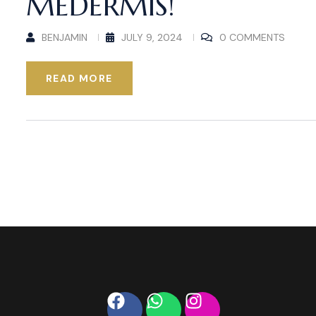
MEDERMIS!
BENJAMIN
JULY 9, 2024
0 COMMENTS
READ MORE