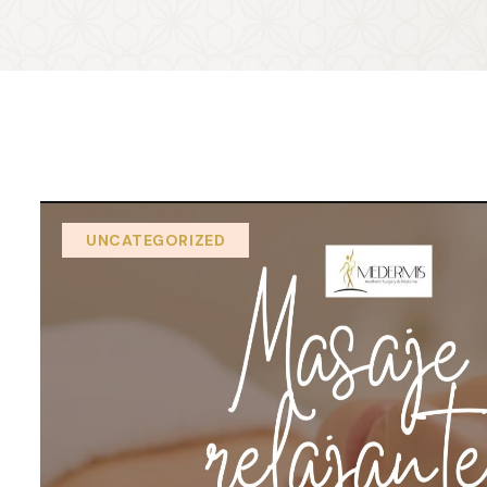
UNCATEGORIZED