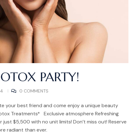
BOTOX PARTY!
24
0 COMMENTS
te your best friend and come enjoy a unique beauty
otox Treatments* Exclusive atmosphere Refreshing
r just $5,500 with no unit limits! Don’t miss out! Reserve
re radiant than ever.