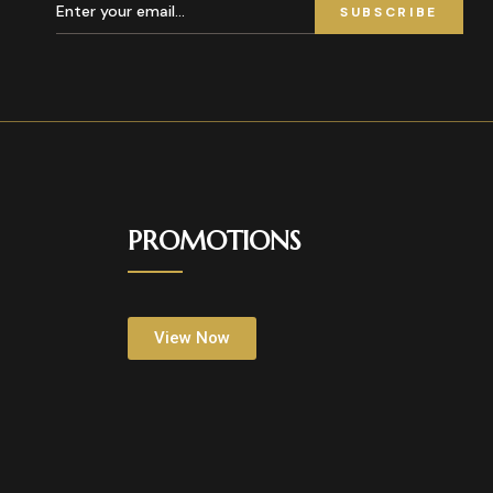
SUBSCRIBE
PROMOTIONS
View Now