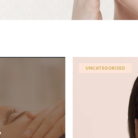
UNCATEGORIZED