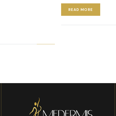
READ MORE