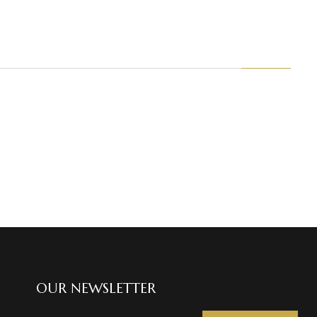
OUR NEWSLETTER