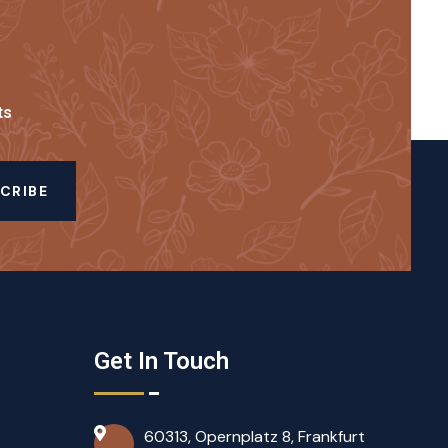
ts
CRIBE
Get In Touch
60313, Opernplatz 8, Frankfurt