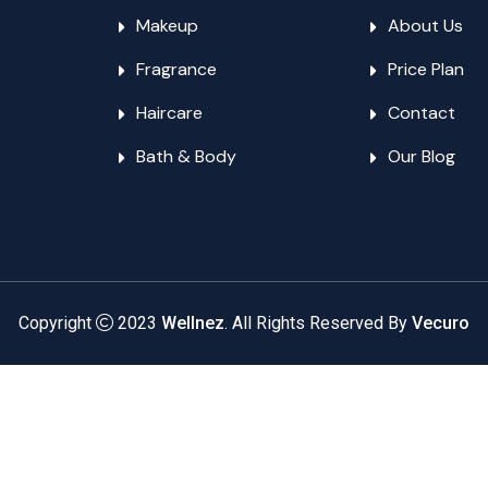
Makeup
About Us
Fragrance
Price Plan
Haircare
Contact
Bath & Body
Our Blog
Copyright
2023
Wellnez
. All Rights Reserved By
Vecuro