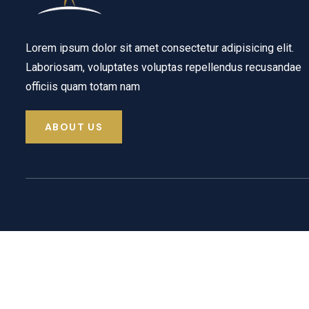
Lorem ipsum dolor sit amet consectetur adipisicing elit.
Laboriosam, voluptates voluptas repellendus recusandae
officiis quam totam nam
ABOUT US