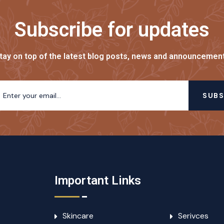
Subscribe for updates
tay on top of the latest blog posts, news and announcemen
SUBS
Important Links
Skincare
Serivces