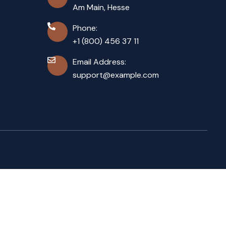
Am Main, Hesse
Phone:
+1 (800) 456 37 11
Email Address:
support@example.com